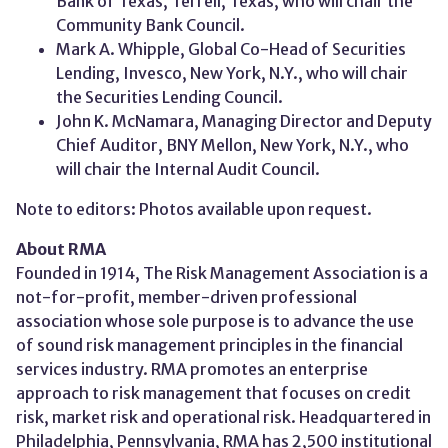
Bank of Texas, Terrell, Texas, who will chair the
Community Bank Council.
Mark A. Whipple, Global Co-Head of Securities
Lending, Invesco, New York, N.Y., who will chair
the Securities Lending Council.
John K. McNamara, Managing Director and Deputy
Chief Auditor, BNY Mellon, New York, N.Y., who
will chair the Internal Audit Council.
Note to editors: Photos available upon request.
About RMA
Founded in 1914, The Risk Management Association is a
not-for-profit, member-driven professional
association whose sole purpose is to advance the use
of sound risk management principles in the financial
services industry. RMA promotes an enterprise
approach to risk management that focuses on credit
risk, market risk and operational risk. Headquartered in
Philadelphia, Pennsylvania, RMA has 2,500 institutional