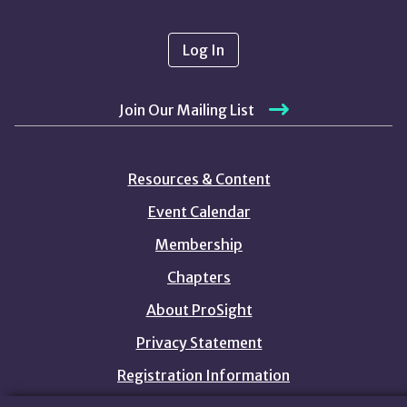
Log In
Join Our Mailing List
Resources & Content
Event Calendar
Membership
Chapters
About ProSight
Privacy Statement
Registration Information