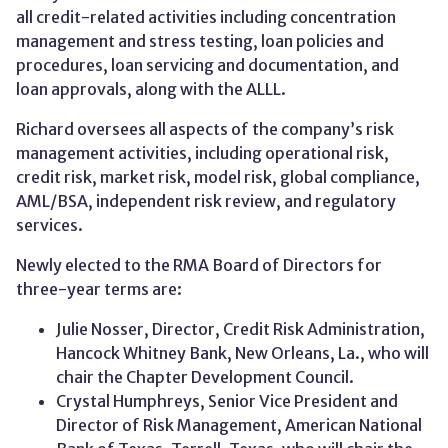
all credit-related activities including concentration
management and stress testing, loan policies and
procedures, loan servicing and documentation, and
loan approvals, along with the ALLL.
Richard oversees all aspects of the company’s risk
management activities, including operational risk,
credit risk, market risk, model risk, global compliance,
AML/BSA, independent risk review, and regulatory
services.
Newly elected to the RMA Board of Directors for
three-year terms are:
Julie Nosser, Director, Credit Risk Administration,
Hancock Whitney Bank, New Orleans, La., who will
chair the Chapter Development Council.
Crystal Humphreys, Senior Vice President and
Director of Risk Management, American National