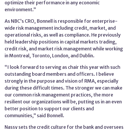
optimize their performance in any economic
environment.”
As NBC’s CRO, Bonnell is responsible for enterprise-
wide risk management including credit, market, and
operational risks, as well as compliance. He previously
held leadership positions in capital markets trading,
credit risk, and market risk management while working
in Montreal, Toronto, London, and Dublin.
“I look forward to serving as chair this year with such
outstanding board members and officers. I believe
strongly in the purpose and vision of RMA, especially
during these difficult times. The stronger we can make
our common risk management practices, the more
resilient our organizations will be, putting us in an even
better position to support our clients and
communities,” said Bonnell.
Nassy sets the credit culture for the bank and oversees