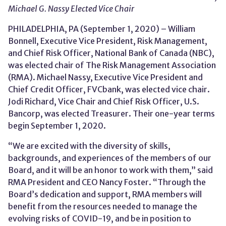
Michael G. Nassy Elected Vice Chair
PHILADELPHIA, PA (September 1, 2020) – William
Bonnell, Executive Vice President, Risk Management,
and Chief Risk Officer, National Bank of Canada (NBC),
was elected chair of The Risk Management Association
(RMA). Michael Nassy, Executive Vice President and
Chief Credit Officer, FVCbank, was elected vice chair.
Jodi Richard, Vice Chair and Chief Risk Officer, U.S.
Bancorp, was elected Treasurer. Their one-year terms
begin September 1, 2020.
“We are excited with the diversity of skills,
backgrounds, and experiences of the members of our
Board, and it will be an honor to work with them,” said
RMA President and CEO Nancy Foster. “Through the
Board’s dedication and support, RMA members will
benefit from the resources needed to manage the
evolving risks of COVID-19, and be in position to