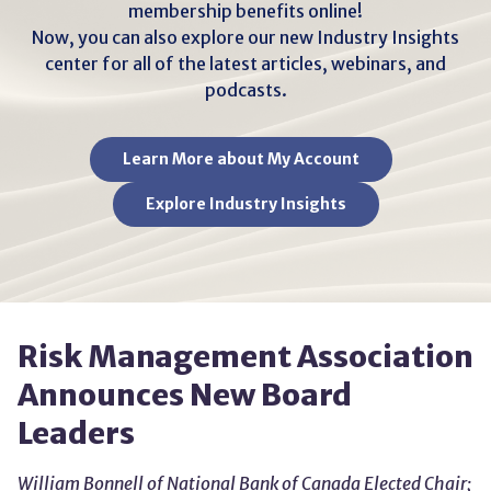
membership benefits online!
Now, you can also explore our new Industry Insights
center for all of the latest articles, webinars, and
podcasts.
Learn More about My Account
Explore Industry Insights
Risk Management Association
Announces New Board
Leaders
William Bonnell of National Bank of Canada Elected Chair;