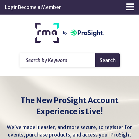
Skip
Login
Become a Member
Tog
to
nav
Main
Return
Content
home
Search
Search
by
Keyword
The New ProSight Account
Experience is Live!
We’ve made it easier, and more secure, to register for
events, purchase products, and access your ProSight