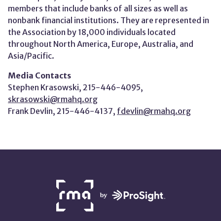
members that include banks of all sizes as well as
nonbank financial institutions. They are represented in
the Association by 18,000 individuals located
throughout North America, Europe, Australia, and
Asia/Pacific.
Media Contacts
Stephen Krasowski, 215-446-4095,
skrasowski@rmahq.org
Frank Devlin, 215-446-4137,
fdevlin@rmahq.org
NETWORK
PARTNERS