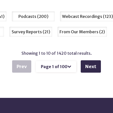
41
Podcasts
200
Webcast Recordings
123
Survey Reports
21
From Our Members
2
Showing 1 to 10 of 1420 total results.
Prev
Next