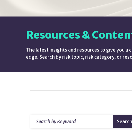
Resources & Conten
The latest insights and resources to give you a 
edge. Search by risk topic, risk category, or res
Resources
&
amp;
Search
Searc
by
Content
Keyword