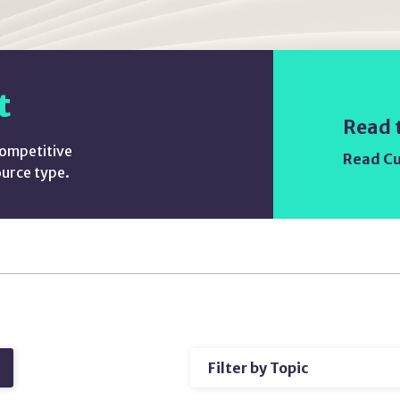
t
Read 
competitive
Read Cu
ource type.
Filter
h
by
Topic