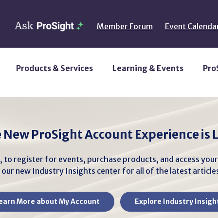
Member Forum
Event Calenda
Products & Services
Learning & Events
Pro
 New ProSight Account Experience is L
, to register for events, purchase products, and access you
our new Industry Insights center for all of the latest articl
earn More about My Account
Explore Industry Insigh