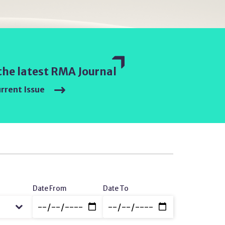
the latest RMA Journal
rrent Issue
Date
Date From
Date To
Range