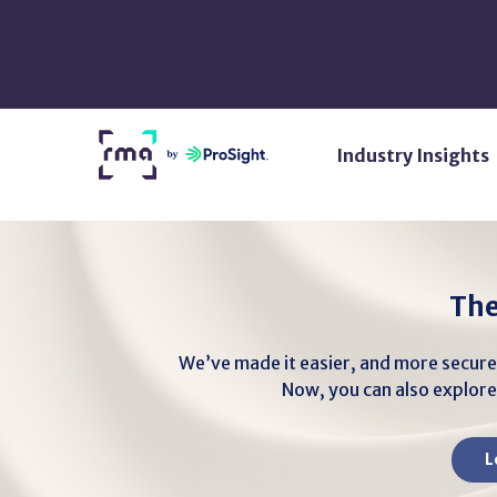
Skip
to
Main
Content
Return
Industry Insights
Home
The
We’ve made it easier, and more secure
Now, you can also explore 
L