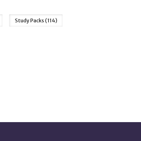
Study Packs
114