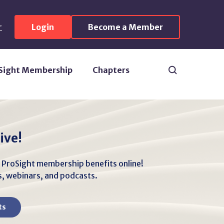
r
Login
Become a Member
Search
Sight Membership
Chapters
ive!
r ProSight membership benefits online!
es, webinars, and podcasts.
ts