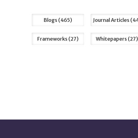
Filter
Blogs
465
Journal Articles
4
by
Type
Frameworks
27
Whitepapers
27