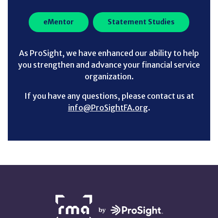
eMentor
Statement Studies
As ProSight, we have enhanced our ability to help
you strengthen and advance your financial service
organization.
If you have any questions, please contact us at
info@ProSightFA.org
.
NETWORK
PARTNERS