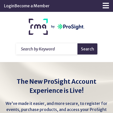
Skip
Login
Become a Member
Tog
to
nav
Main
Return
Content
home
Search
Search
by
Keyword
The New ProSight Account
Experience is Live!
We’ve made it easier, and more secure, to register for
events, purchase products, and access your ProSight