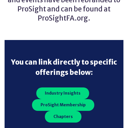
ProSight and can be found at
ProSightFA.org.
You can link directly to specific
offerings below:
Industry Insights
ProSight Membership
Chapters