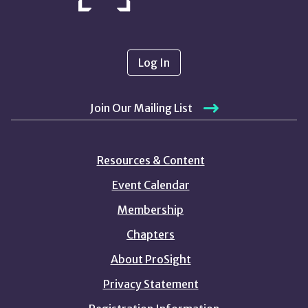
Log In
Join Our Mailing List
Resources & Content
Event Calendar
Membership
Chapters
About ProSight
Privacy Statement