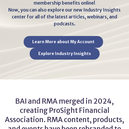
membership benefits online!
Now, you can also explore our new Industry Insights
center for all of the latest articles, webinars, and
podcasts.
Learn More about My Account
Explore Industry Insights
BAI and RMA merged in 2024,
creating ProSight Financial
Association. RMA content, products,
and events have been rebranded to