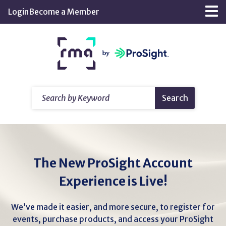
Skip
Login
Become a Member
Tog
to
nav
Main
Return
Content
home
Search
Search
by
Keyword
The New ProSight Account
Experience is Live!
We’ve made it easier, and more secure, to register for
events, purchase products, and access your ProSight