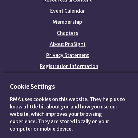
Event Calendar
Membership
Chapters
About ProSight
Privacy Statement
Registration Information
Cookie Settings
customers@prosightfa.org
1.800.844.3637
RMA uses cookies on this website. They help us to
View
View
View
View
know a little bit about you and how you use our
us
us
us
us
website, which improves your browsing
on
on
on
on
Advance Your World.
experience. They are stored locally on your
Twitter
LinkedIn
Facebook
YouTube
computer or mobile device.