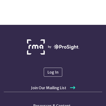
NETWORK
PARTNERS
Log In
Join Our Mailing List
Resources & Content