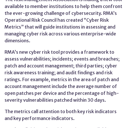
available to member institutions to help them confront
the ever-growing challenge of cybersecurity. RMA’s
Operational Risk Council has created “Cyber Risk
Metrics” that will guide institutions in assessing and
managing cyber risk across various enterprise-wide
dimensions.
RMA’s new cyber risk tool provides a framework to
assess vulnerabilities; incidents; events and breaches;
patch and account management; third parties; cyber
risk awareness training; and audit findings and risk
ratings. For example, metrics in the area of patch and
account management include the average number of
open patches per device and the percentage of high-
severity vulnerabilities patched within 30 days.
The metrics call attention to both key risk indicators
and key performance indicators.