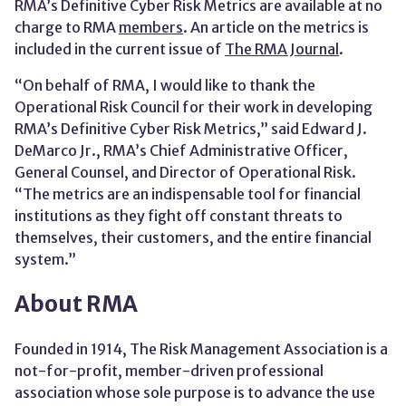
RMA’s Definitive Cyber Risk Metrics are available at no
charge to RMA
members
. An article on the metrics is
included in the current issue of
The RMA Journal
.
“On behalf of RMA, I would like to thank the
Operational Risk Council for their work in developing
RMA’s Definitive Cyber Risk Metrics,” said Edward J.
DeMarco Jr., RMA’s Chief Administrative Officer,
General Counsel, and Director of Operational Risk.
“The metrics are an indispensable tool for financial
institutions as they fight off constant threats to
themselves, their customers, and the entire financial
system.”
About RMA
Founded in 1914, The Risk Management Association is a
not-for-profit, member-driven professional
association whose sole purpose is to advance the use