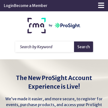
Skip
Login
Become a Member
Tog
to
nav
Main
Return
Content
home
Search
Search
by
Keyword
The New ProSight Account
Experience is Live!
We’ve made it easier, and more secure, to register for
events, purchase products, and access your ProSight