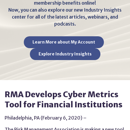
membership benefits online!
Now, you can also explore our new Industry Insights
center for all of the latest articles, webinars, and
podcasts.
Learn More about My Account
Explore Industry Insights
RMA Develops Cyber Metrics
Tool for Financial Institutions
Philadelphia, PA (February 6, 2020) –
The Risk Management Association is making a new tool