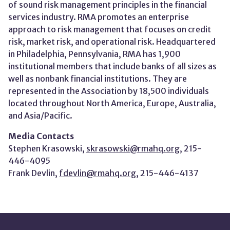
of sound risk management principles in the financial
services industry. RMA promotes an enterprise
approach to risk management that focuses on credit
risk, market risk, and operational risk. Headquartered
in Philadelphia, Pennsylvania, RMA has 1,900
institutional members that include banks of all sizes as
well as nonbank financial institutions. They are
represented in the Association by 18,500 individuals
located throughout North America, Europe, Australia,
and Asia/Pacific.
Media Contacts
Stephen Krasowski,
skrasowski@rmahq.org
, 215-
446-4095
Frank Devlin,
fdevlin@rmahq.org
, 215-446-4137