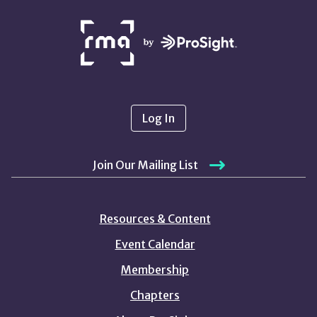
NETWORK
PARTNERS
Log In
Join Our Mailing List
Resources & Content
Event Calendar
Membership
Chapters