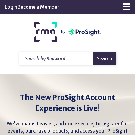
Skip
Login
Become a Member
Tog
to
nav
Main
Return
Content
home
Search
Search
by
Keyword
The New ProSight Account
Experience is Live!
We’ve made it easier, and more secure, to register for
events, purchase products, and access your ProSight