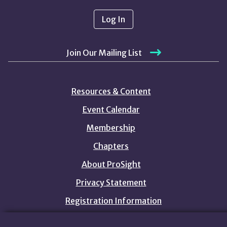
Log In
Join Our Mailing List
Resources & Content
Event Calendar
Membership
Chapters
About ProSight
Privacy Statement
Registration Information