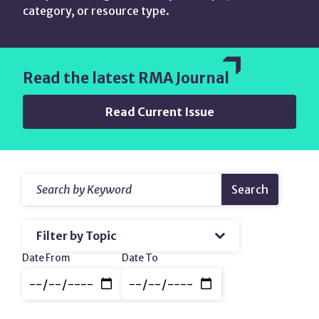
category, or resource type.
Read the latest RMA Journal
Read Current Issue
Search
Resources
Search
by
&
Keyword
Filter
amp;
by
Topic
Content
Date
Date From
Date To
Range