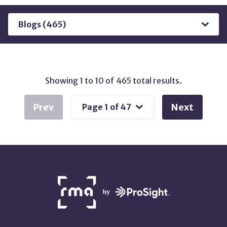
Results
by
Type
Showing 1 to 10 of 465 total results.
Prev
Next
NETWORK
PARTNERS