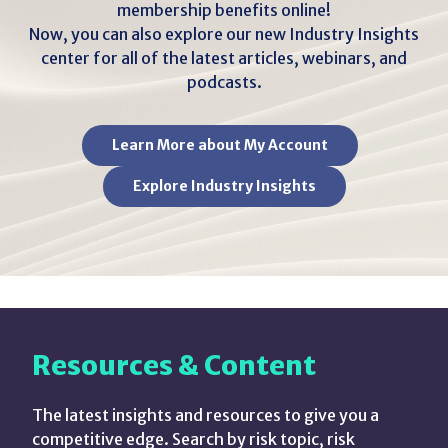
membership benefits online!
Now, you can also explore our new Industry Insights
center for all of the latest articles, webinars, and
podcasts.
Learn More about My Account
Explore Industry Insights
Resources & Content
The latest insights and resources to give you a
competitive edge. Search by risk topic, risk