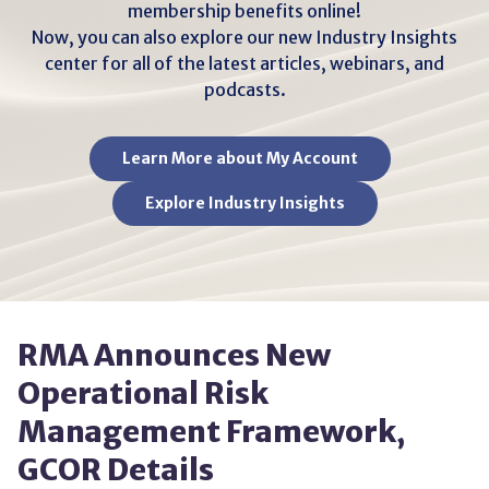
membership benefits online!
Now, you can also explore our new Industry Insights
center for all of the latest articles, webinars, and
podcasts.
Learn More about My Account
Explore Industry Insights
RMA Announces New
Operational Risk
Management Framework,
GCOR Details