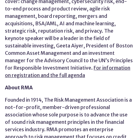
cover: change management, cybersecurity risk, end-
to-end process and product review, agile risk
management, board reporting, mergers and
acquisitions, BSA/AML, AI and machine learning,
strategic risk, reputation risk, and privacy. The
keynote speaker will be a leader in the field of
sustainable investing, Geeta Aiyer, President of Boston
Common Asset Management and an investment
manager for the Advisory Council to the UN’s Principles
for Responsible Investment Initiative.
For information
on registration and the full agenda
About RMA
Founded in 1914, The Risk Management Association is a
not-for-profit, member-driven professional
association whose sole purpose is to advance the use
of sound risk management principles in the financial
services industry. RMA promotes an enterprise
approach to risk management that focuses on credit