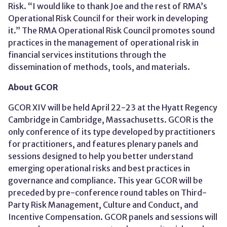
Risk. “I would like to thank Joe and the rest of RMA’s
Operational Risk Council for their work in developing
it.” The RMA Operational Risk Council promotes sound
practices in the management of operational risk in
financial services institutions through the
dissemination of methods, tools, and materials.
About GCOR
GCOR XIV will be held April 22-23 at the Hyatt Regency
Cambridge in Cambridge, Massachusetts. GCOR is the
only conference of its type developed by practitioners
for practitioners, and features plenary panels and
sessions designed to help you better understand
emerging operational risks and best practices in
governance and compliance. This year GCOR will be
preceded by pre-conference round tables on Third-
Party Risk Management, Culture and Conduct, and
Incentive Compensation. GCOR panels and sessions will