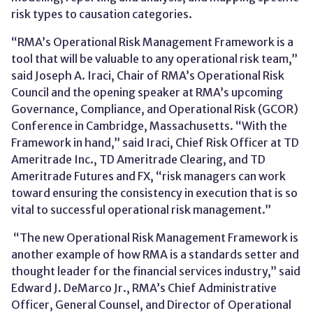
risk types to causation categories.
“RMA’s Operational Risk Management Framework is a
tool that will be valuable to any operational risk team,”
said Joseph A. Iraci, Chair of RMA’s Operational Risk
Council and the opening speaker at RMA’s upcoming
Governance, Compliance, and Operational Risk (GCOR)
Conference in Cambridge, Massachusetts. “With the
Framework in hand,” said Iraci, Chief Risk Officer at TD
Ameritrade Inc., TD Ameritrade Clearing, and TD
Ameritrade Futures and FX, “risk managers can work
toward ensuring the consistency in execution that is so
vital to successful operational risk management.”
“The new Operational Risk Management Framework is
another example of how RMA is a standards setter and
thought leader for the financial services industry,” said
Edward J. DeMarco Jr., RMA’s Chief Administrative
Officer, General Counsel, and Director of Operational