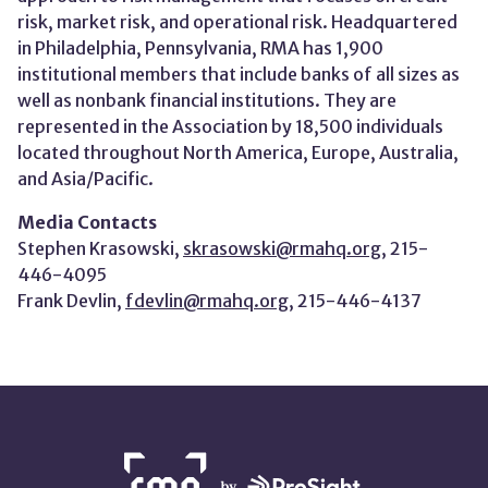
risk, market risk, and operational risk. Headquartered
in Philadelphia, Pennsylvania, RMA has 1,900
institutional members that include banks of all sizes as
well as nonbank financial institutions. They are
represented in the Association by 18,500 individuals
located throughout North America, Europe, Australia,
and Asia/Pacific.
Media Contacts
Stephen Krasowski,
skrasowski@rmahq.org
, 215-
446-4095
Frank Devlin,
fdevlin@rmahq.org
, 215-446-4137
NETWORK
PARTNERS