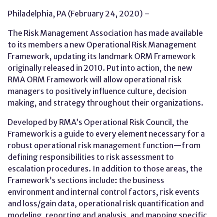
Philadelphia, PA (February 24, 2020) –
The Risk Management Association has made available
to its members a new Operational Risk Management
Framework, updating its landmark ORM Framework
originally released in 2010. Put into action, the new
RMA ORM Framework will allow operational risk
managers to positively influence culture, decision
making, and strategy throughout their organizations.
Developed by RMA’s Operational Risk Council, the
Framework is a guide to every element necessary for a
robust operational risk management function—from
defining responsibilities to risk assessment to
escalation procedures. In addition to those areas, the
Framework’s sections include: the business
environment and internal control factors, risk events
and loss/gain data, operational risk quantification and
modeling, reporting and analysis, and mapping specific