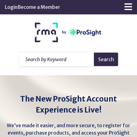
Skip
Login
Become a Member
Tog
to
nav
Main
Return
Content
home
Search
Search
by
Keyword
The New ProSight Account
Experience is Live!
We’ve made it easier, and more secure, to register for
events, purchase products, and access your ProSight