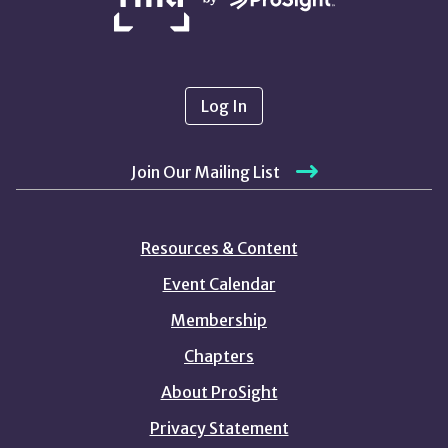
Log In
Join Our Mailing List
Resources & Content
Event Calendar
Membership
Chapters
About ProSight
Privacy Statement