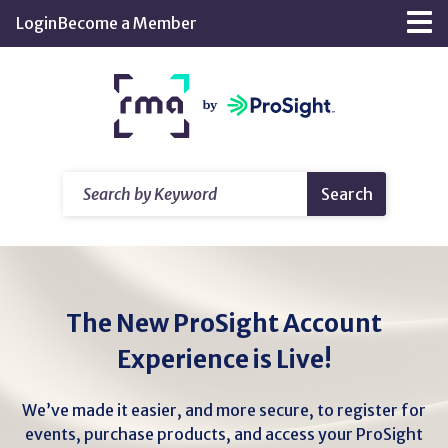
Skip
Login
Become a Member
Tog
to
nav
Main
Return
Content
home
Search
Search
by
Keyword
The New ProSight Account
Experience is Live!
We’ve made it easier, and more secure, to register for
events, purchase products, and access your ProSight