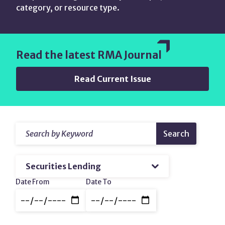
category, or resource type.
Read the latest RMA Journal
Read Current Issue
Search
Resources
Search
by
&
Keyword
Filter
amp;
by
Topic
Content
Date
Date From
Date To
Range