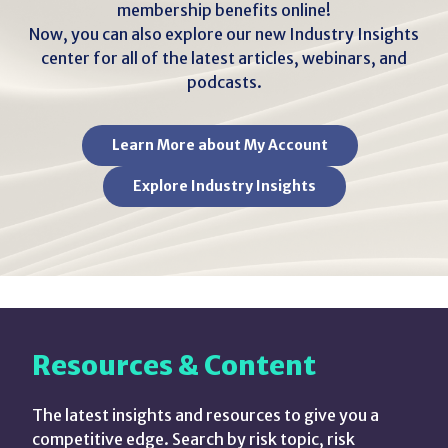
membership benefits online!
Now, you can also explore our new Industry Insights
center for all of the latest articles, webinars, and
podcasts.
Learn More about My Account
Explore Industry Insights
Resources & Content
The latest insights and resources to give you a
competitive edge. Search by risk topic, risk