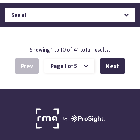
Results
by
Type
Showing 1 to 10 of 41 total results.
Prev
Next
NETWORK
PARTNERS