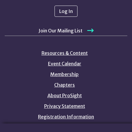
Log In
Join Our Mailing List
Resources & Content
Event Calendar
Membership
Chapters
About ProSight
Privacy Statement
Registration Information