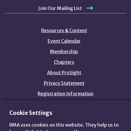
Join Our Mailing List
Resources & Content
Event Calendar
Membership
Chapters
About ProSight
Privacy Statement
Registration Information
Cookie Settings
customers@prosightfa.org
1.800.844.3637
RMA uses cookies on this website. They help us to
View
View
View
View