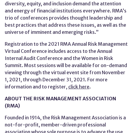
diversity, equity, and inclusion demand the attention
and energy of financial institutions everywhere. RMA’s
trio of conferences provides thought leadership and
best practices that address these issues, as well as the
universe of imminent and emerging risks.”
Registration to the 2021 RMA Annual Risk Management
Virtual Conference includes access to the Annual
Internal Audit Conference and the Women in Risk
Summit. Most sessions will be available for on-demand
viewing through the virtual event site from November
1, 2021, through December 31, 2021. For more
information and to register,
click here
.
ABOUT THE RISK MANAGEMENT ASSOCIATION
(RMA)
Founded in 1914, the Risk Management Association is a
not-for-profit, member-driven professional
association whose sole purpose is to advance the use