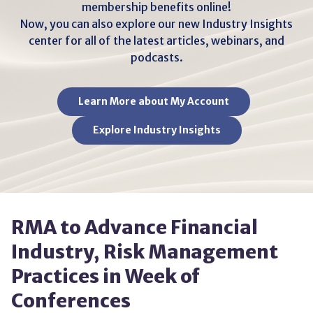
membership benefits online!
Now, you can also explore our new Industry Insights
center for all of the latest articles, webinars, and
podcasts.
Learn More about My Account
Explore Industry Insights
RMA to Advance Financial
Industry, Risk Management
Practices in Week of
Conferences