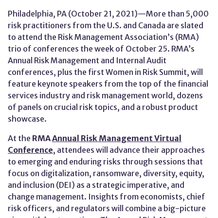
Philadelphia, PA (October 21, 2021)—More than 5,000
risk practitioners from the U.S. and Canada are slated
to attend the Risk Management Association’s (RMA)
trio of conferences the week of October 25. RMA’s
Annual Risk Management and Internal Audit
conferences, plus the first Women in Risk Summit, will
feature keynote speakers from the top of the financial
services industry and risk management world, dozens
of panels on crucial risk topics, and a robust product
showcase.
At the
RMA
Annual Risk Management Virtual
Conference
, attendees will advance their approaches
to emerging and enduring risks through sessions that
focus on digitalization, ransomware, diversity, equity,
and inclusion (DEI) as a strategic imperative, and
change management. Insights from economists, chief
risk officers, and regulators will combine a big-picture