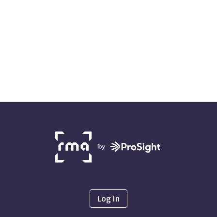
NETWORK
PARTNERS
Log In