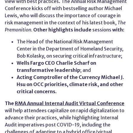
view with best practices. The Annual Risk Management
Conference kicks off with bestselling author Michael
Lewis, who will discuss the importance of courage in
risk management in the context of his latest book,
The
Premonition
.
Other
highlights include
sessions
with
:
The Head of the National Risk Management
Center in the Department of Homeland Security,
Bob Kolasky, on securing critical infrastructure;
Wells Fargo CEO
Charlie Scharf
on
transformative leadership
; and
Acting Comptroller of the Currency Michael J.
Hsu
on
OCC priorities
,
climate risk, and other
critical concerns
.
The
RMA Annual Internal Audit Virtual Conference
will help attendees capitalize on rapid digitalization to
advance their practices, while highlighting Internal
Audit imperatives post COVID-19, including the
challenges of adapting to a hybrid office/virtual