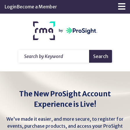
Skip
Login
Become a Member
Tog
to
nav
Main
Return
Content
home
Search
Search
by
Keyword
The New ProSight Account
Experience is Live!
We’ve made it easier, and more secure, to register for
events, purchase products, and access your ProSight