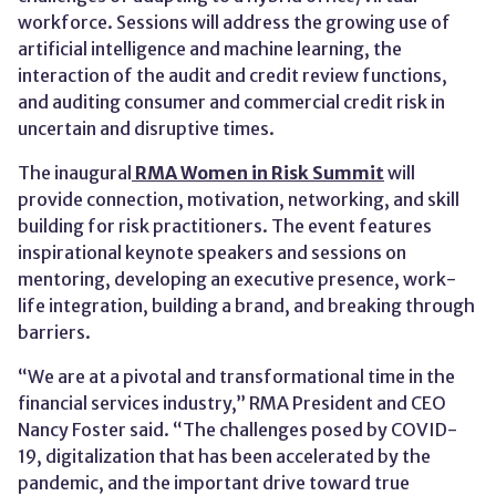
workforce. Sessions will address the growing use of
artificial intelligence and machine learning, the
interaction of the audit and credit review functions,
and auditing consumer and commercial credit risk in
uncertain and disruptive times.
The inaugural
RMA Women in Risk Summit
will
provide connection, motivation, networking, and skill
building for risk practitioners. The event features
inspirational keynote speakers and sessions on
mentoring, developing an executive presence, work-
life integration, building a brand, and breaking through
barriers.
“We are at a pivotal and transformational time in the
financial services industry,” RMA President and CEO
Nancy Foster said. “The challenges posed by COVID-
19, digitalization that has been accelerated by the
pandemic, and the important drive toward true