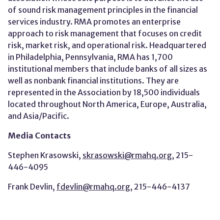
of sound risk management principles in the financial
services industry. RMA promotes an enterprise
approach to risk management that focuses on credit
risk, market risk, and operational risk. Headquartered
in Philadelphia, Pennsylvania, RMA has 1,700
institutional members that include banks of all sizes as
well as nonbank financial institutions. They are
represented in the Association by 18,500 individuals
located throughout North America, Europe, Australia,
and Asia/Pacific.
Media Contacts
Stephen Krasowski,
skrasowski@rmahq.org
, 215-
446-4095
Frank Devlin,
fdevlin@rmahq.org
, 215-446-4137