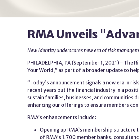
RMA Unveils "Advan
New identity underscores new era of risk manage
PHILADELPHIA, PA (September 1, 2021) - The Ri
Your World,” as part of a broader update to he
“Today’s announcement signals a new era in ri
recent years put the financial industry in a pos
sustain families, businesses, and communities
enhancing our offerings to ensure members conti
RMA’s enhancements include:
Opening up RMA’s membership structure to
of RMA’s 1,700 member banks, consultanci