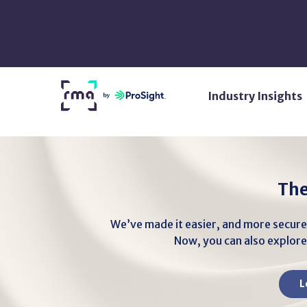
Skip
to
Main
Content
Return
Industry Insights
Home
The
We’ve made it easier, and more secure
Now, you can also explore 
L