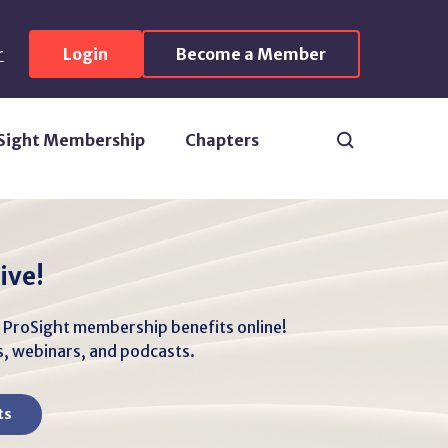
r
Login
Become a Member
Search
Sight Membership
Chapters
ive!
r ProSight membership benefits online!
es, webinars, and podcasts.
ts