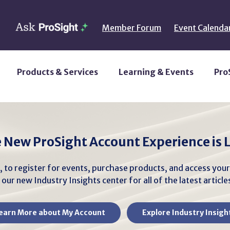
Member Forum
Event Calenda
Products & Services
Learning & Events
Pro
 New ProSight Account Experience is L
, to register for events, purchase products, and access you
our new Industry Insights center for all of the latest articl
earn More about My Account
Explore Industry Insigh