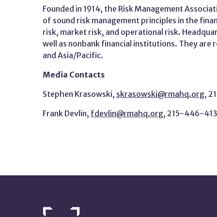
Founded in 1914, the Risk Management Associati
of sound risk management principles in the fina
risk, market risk, and operational risk. Headqua
well as nonbank financial institutions. They are
and Asia/Pacific.
Media Contacts
Stephen Krasowski,
skrasowski@rmahq.org
, 
Frank Devlin,
fdevlin@rmahq.org
, 215-446-41
NETWORK