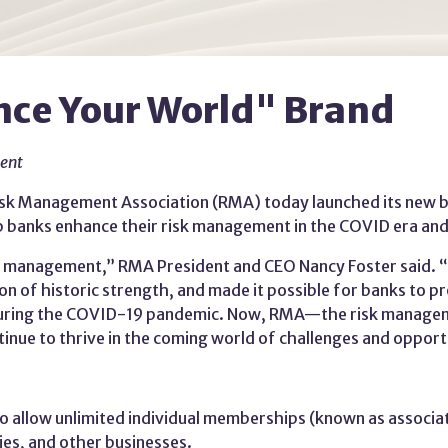
ce Your World" Brand
ment
sk Management Association (RMA) today launched its new bra
lp banks enhance their risk management in the COVID era an
sk management,” RMA President and CEO Nancy Foster said. 
ition of historic strength, and made it possible for banks t
 during the COVID-19 pandemic. Now, RMA—the risk managem
nue to thrive in the coming world of challenges and opport
 allow unlimited individual memberships (known as associa
es, and other businesses.