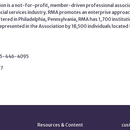
on is a not-for-profit, member-driven professional associa
ncial services industry. RMA promotes an enterprise approa
rtered in Philadelphia, Pennsylvania, RMA has 1,700 instituti
 represented in the Association by 18,500 individuals locate
215-446-4095
37
Resources & Content
cus