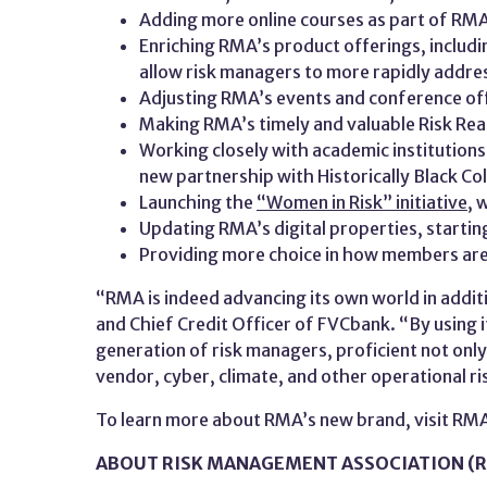
Adding more online courses as part of RM
Enriching RMA’s product offerings, includi
allow risk managers to more rapidly addre
Adjusting RMA’s events and conference offe
Making RMA’s timely and valuable Risk Re
Working closely with academic institutions
new partnership with Historically Black Col
Launching the
“Women in Risk” initiative
, 
Updating RMA’s digital properties, starting
Providing more choice in how members are
“RMA is indeed advancing its own world in addi
and Chief Credit Officer of FVCbank. “By using i
generation of risk managers, proficient not only 
vendor, cyber, climate, and other operational ri
To learn more about RMA’s new brand, visit RM
ABOUT RISK MANAGEMENT ASSOCIATION (