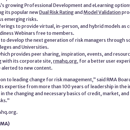
A’s growing Professional Development and eLearning option
ng its popular new
Dual Risk Rating
and
Model Validation
prod
ss emerging risks.
rings to provide virtual, in-person, and hybrid models as c
adiness Webinars free to members.
 to develop the next generation of risk managers through sc
leges and Universities.
which provides peer sharing, inspiration, events, and resou
 with its corporate site,
rmahq.org
, for a better user expe
 alerted to new content.
tion to leading change for risk management,” said RMA Board
ts expertise from more than 100 years of leadership in the i
in the changing and necessary basics of credit, market, and li
sks.”
Ahq.org.
RMA)