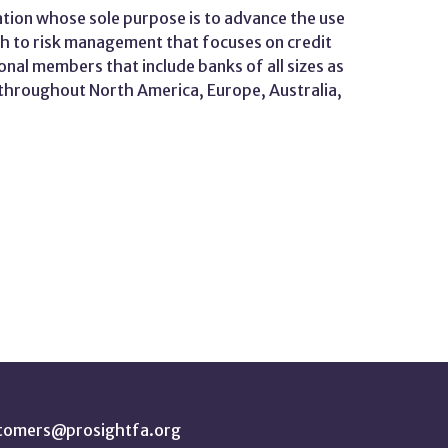
tion whose sole purpose is to advance the use
ch to risk management that focuses on credit
onal members that include banks of all sizes as
d throughout North America, Europe, Australia,
tomers@prosightfa.org