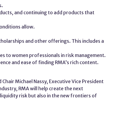
s.
ucts, and continuing to add products that
onditions allow.
holarships and other offerings. This includes a
rces to women professionals in risk management.
rience and ease of finding RMA’s rich content.
 Chair Michael Nassy, Executive Vice President
ndustry, RMA will help create the next
quidity risk but also in the new frontiers of