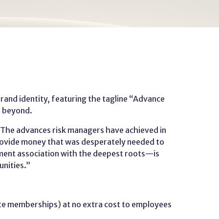
nd identity, featuring the tagline “Advance
d beyond.
“The advances risk managers have achieved in
o provide money that was desperately needed to
ent association with the deepest roots—is
unities.”
te memberships) at no extra cost to employees