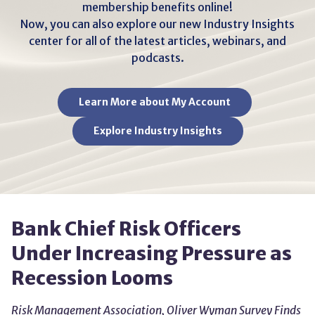
membership benefits online!
Now, you can also explore our new Industry Insights
center for all of the latest articles, webinars, and
podcasts.
Learn More about My Account
Explore Industry Insights
Bank Chief Risk Officers
Under Increasing Pressure as
Recession Looms
Risk Management Association, Oliver Wyman Survey Finds