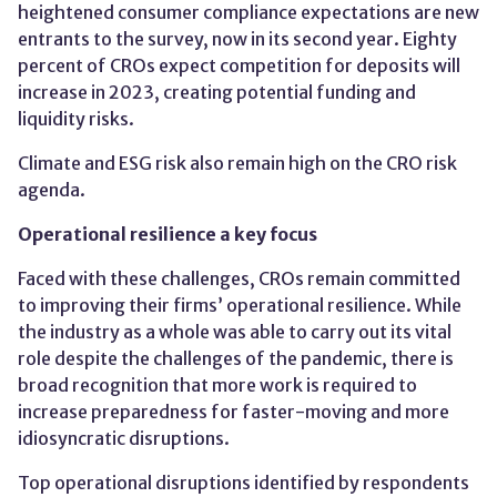
heightened consumer compliance expectations are new
entrants to the survey, now in its second year. Eighty
percent of CROs expect competition for deposits will
increase in 2023, creating potential funding and
liquidity risks.
Climate and ESG risk also remain high on the CRO risk
agenda.
Operational resilience a key focus
Faced with these challenges, CROs remain committed
to improving their firms’ operational resilience. While
the industry as a whole was able to carry out its vital
role despite the challenges of the pandemic, there is
broad recognition that more work is required to
increase preparedness for faster-moving and more
idiosyncratic disruptions.
Top operational disruptions identified by respondents