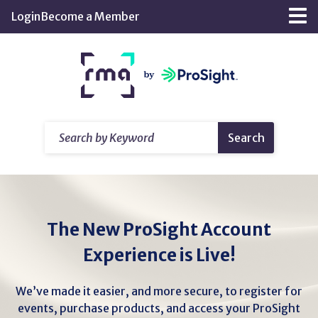
Skip
Login
Become a Member
Tog
to
nav
Main
Return
Content
home
Search
Search
by
Keyword
The New ProSight Account
Experience is Live!
We’ve made it easier, and more secure, to register for
events, purchase products, and access your ProSight