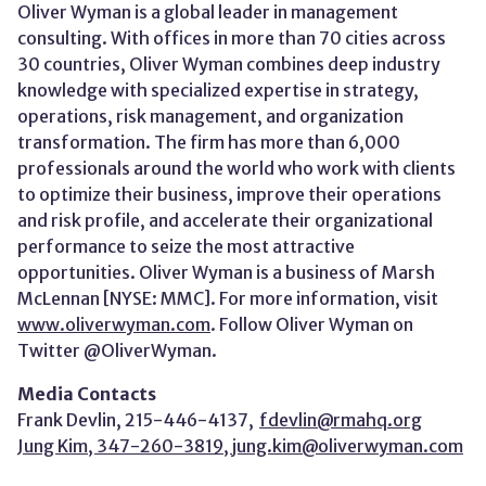
Oliver Wyman is a global leader in management
consulting. With offices in more than 70 cities across
30 countries, Oliver Wyman combines deep industry
knowledge with specialized expertise in strategy,
operations, risk management, and organization
transformation. The firm has more than 6,000
professionals around the world who work with clients
to optimize their business, improve their operations
and risk profile, and accelerate their organizational
performance to seize the most attractive
opportunities. Oliver Wyman is a business of Marsh
McLennan [NYSE: MMC]. For more information, visit
www.oliverwyman.com
. Follow Oliver Wyman on
Twitter @OliverWyman.
Media Contacts
Frank Devlin, 215-446-4137,
fdevlin@rmahq.org
Jung Kim, 347-260-3819,
jung.kim@oliverwyman.com