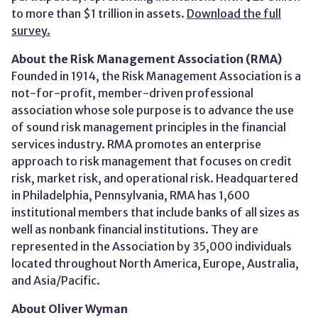
to more than $1 trillion in assets.
Download the full
survey.
About the Risk Management Association (RMA)
Founded in 1914, the Risk Management Association is a
not-for-profit, member-driven professional
association whose sole purpose is to advance the use
of sound risk management principles in the financial
services industry. RMA promotes an enterprise
approach to risk management that focuses on credit
risk, market risk, and operational risk. Headquartered
in Philadelphia, Pennsylvania, RMA has 1,600
institutional members that include banks of all sizes as
well as nonbank financial institutions. They are
represented in the Association by 35,000 individuals
located throughout North America, Europe, Australia,
and Asia/Pacific.
About Oliver Wyman