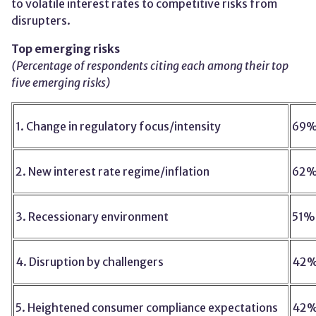
to volatile interest rates to competitive risks from
disrupters.
Top emerging risks
(Percentage of respondents citing each among their top
five emerging risks)
1. Change in regulatory focus/intensity
69
2. New interest rate regime/inflation
62
3. Recessionary environment
51%
4. Disruption by challengers
42
5. Heightened consumer compliance expectations
42