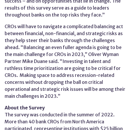
success – and on opportunities that lie in change. The
results of this survey serve as a guide to leaders
throughout banks on the top risks they face.”
CROs will have to navigate a complicated balancing act
between financial, non-financial, and strategic risks as
they help steer their banks through the challenges
ahead. “Balancing an even fuller agenda is going to be
the main challenge for CROs in 2023,” Oliver Wyman
Partner Mike Duane said. “Investing in talent and
ruthless time prioritization are going to be critical for
CROs. Making space to address recession-related
concerns without dropping the ball on critical
operational and strategic risk issues will be among their
main challenges in 2023.”
About the Survey
The survey was conducted in the summer of 2022.
More than 40 bank CROs from North America
participated, representing institutions with $25 billion