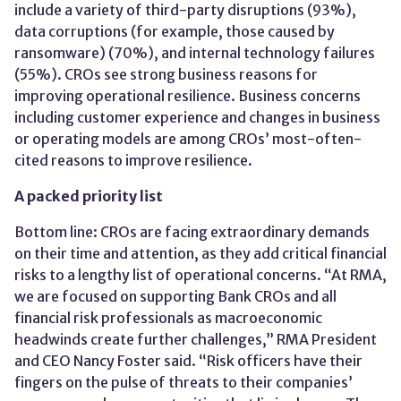
include a variety of third-party disruptions (93%),
data corruptions (for example, those caused by
ransomware) (70%), and internal technology failures
(55%). CROs see strong business reasons for
improving operational resilience. Business concerns
including customer experience and changes in business
or operating models are among CROs’ most-often-
cited reasons to improve resilience.
A packed priority list
Bottom line: CROs are facing extraordinary demands
on their time and attention, as they add critical financial
risks to a lengthy list of operational concerns. “At RMA,
we are focused on supporting Bank CROs and all
financial risk professionals as macroeconomic
headwinds create further challenges,” RMA President
and CEO Nancy Foster said. “Risk officers have their
fingers on the pulse of threats to their companies’