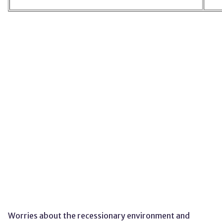
Worries about the recessionary environment and