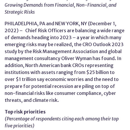
Growing Demands from Financial, Non-Financial, and
Strategic Risks
PHILADELPHIA, PA and NEW YORK, NY (December 1,
2022) – Chief Risk Officers are balancing a wide range
of demands heading into 2023 – a year in which many
emerging risks may be realized, the CRO Outlook 2023
study by the Risk Management Association and global
management consultancy Oliver Wyman has found. In
addition, North American bank CROs representing
institutions with assets ranging from $25 billion to
over $1 trillion say economic worries and the need to
prepare for potential recession are piling on top of
non-financial risks like consumer compliance, cyber
threats, and climate risk.
Top risk priorities
(Percentage of respondents citing each among their top
five priorities)