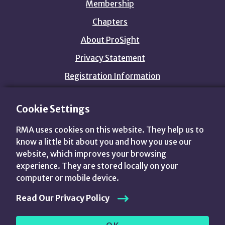
Membership
Chapters
About ProSight
Privacy Statement
Registration Information
Cookie Settings
customers@prosightfa.org
1.800.844.3637
RMA uses cookies on this website. They help us to
View
View
View
View
know a little bit about you and how you use our
us
us
us
us
website, which improves your browsing
on
on
on
on
Advance Your World.
experience. They are stored locally on your
Twitter
LinkedIn
Facebook
YouTube
computer or mobile device.
Read Our Privacy Policy
© 2015 —
2026 The Risk Management Association. All
rights reserved.