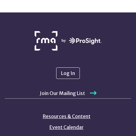
NETWORK
PARTNERS
Log In
Join Our Mailing List
Resources & Content
Event Calendar