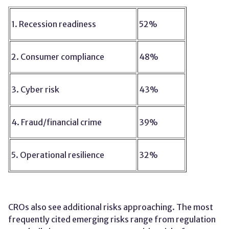
1. Recession readiness
52%
2. Consumer compliance
48%
3. Cyber risk
43%
4. Fraud/financial crime
39%
5. Operational resilience
32%
CROs also see additional risks approaching. The most
frequently cited emerging risks range from regulation