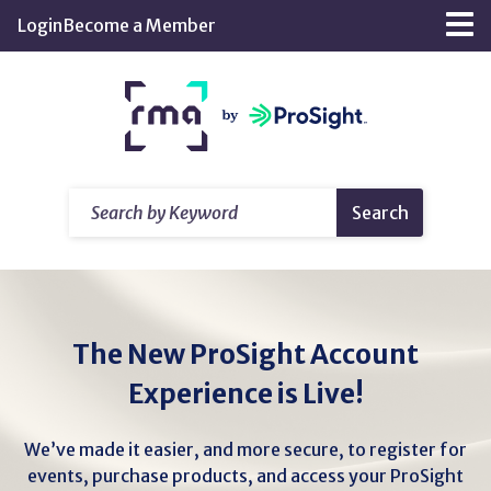
Skip
Login
Become a Member
Tog
to
nav
Main
Return
Content
home
Search
Search
by
Keyword
The New ProSight Account
Experience is Live!
We’ve made it easier, and more secure, to register for
events, purchase products, and access your ProSight