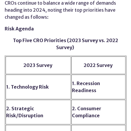
CROs
continue to
balanc
e
a wide range of demands
heading into 202
4,
noting their top priorities have
changed as follows:
Risk Agenda
Top Five CRO Priorities (2023 Survey vs. 2022
Survey)
2023 Survey
2022 Survey
1. Recession
1. Technology Risk
Readiness
2. Strategic
2. Consumer
Risk/Disruption
Compliance