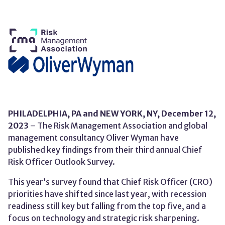
PHILADELPHIA, PA and
NEW YORK, NY,
December 12,
202
3
– The
Risk Management Association and global
management consultancy Oliver Wyman have
published k
ey findings
from
their
third
annual
Chief
Risk Officer Outlook Survey.
This year’s survey found that Chief Risk Officer (CRO)
priorities have shifted since last year, with recession
readiness still key but falling from the top five, and a
focus on technology and strategic risk sharpening.