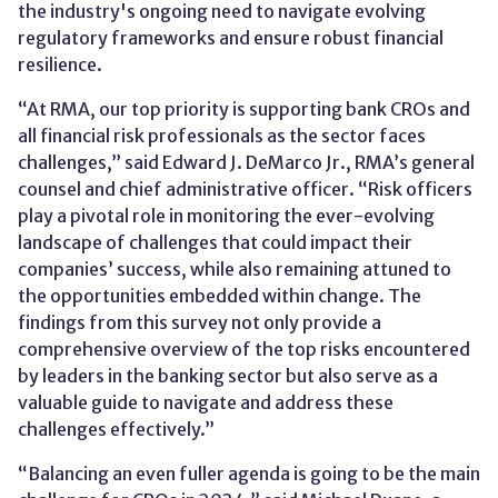
the industry's ongoing need to navigate evolving
regulatory frameworks and ensure robust financial
resilience.
“At RMA, our top priority is supporting bank CROs and
all financial risk professionals as the sector faces
challenges,” said Edward J. DeMarco Jr., RMA’s general
counsel and chief administrative officer. “Risk officers
play a pivotal role in monitoring the ever-evolving
landscape of challenges that could impact their
companies’ success, while also remaining attuned to
the opportunities embedded within change. The
findings from this survey not only provide a
comprehensive overview of the top risks encountered
by leaders in the banking sector but also serve as a
valuable guide to navigate and address these
challenges effectively.”
“Balancing an even fuller agenda is going to be the main