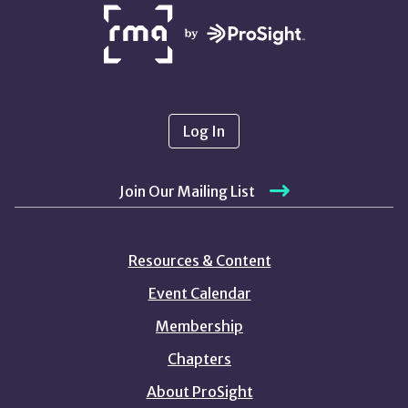
NETWORK
PARTNERS
Log In
Join Our Mailing List
Resources & Content
Event Calendar
Membership
Chapters
About ProSight