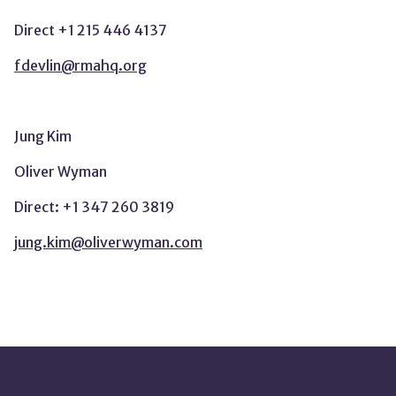
Direct +1 215 446 4137
fdevlin@rmahq.org
Jung Kim
Oliver Wyman
Direct: +1 347 260 3819
jung.kim@oliverwyman.com