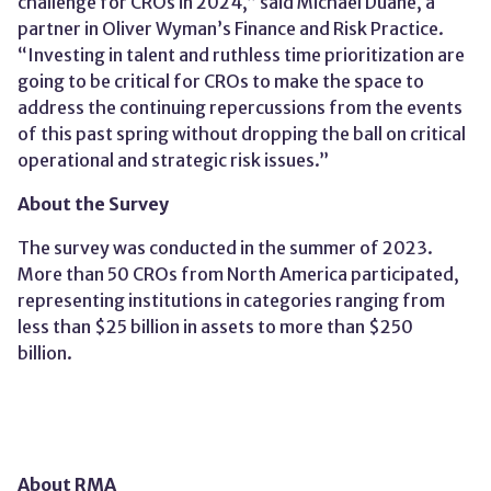
challenge for CROs in 2024,” said Michael Duane, a
partner in Oliver Wyman’s Finance and Risk Practice.
“Investing in talent and ruthless time prioritization are
going to be critical for CROs to make the space to
address the continuing repercussions from the events
of this past spring without dropping the ball on critical
operational and strategic risk issues.”
About the Survey
The survey was conducted in the summer of 202
3
.
More than 50 CROs from North America participated,
representing institutions in categories ranging from
less than $25 billion in assets to more than $
250
billion
.
About RMA