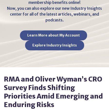
membership benefits online!
Now, you can also explore our new Industry Insights
center for all of the latest articles, webinars, and
podcasts.
Learn More about My Account
Explore Industry Insights
RMA and Oliver Wyman’s CRO
Survey Finds Shifting
Priorities Amid Emerging and
Enduring Risks