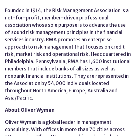
Founded in 1914, the Risk Management Association is a
not-for-profit, member-driven professional
association whose sole purpose is to advance the use
of sound risk management principles in the financial
services industry. RMA promotes an enterprise
approach to risk management that focuses on credit
risk, market risk and operational risk. Headquartered in
Philadelphia, Pennsylvania, RMA has 1,600 institutional
members that include banks of all sizes as well as
nonbank financial institutions. They are represented in
the Association by 54,000 individuals located
throughout North America, Europe, Australia and
Asia/Pacific.
About Oliver Wyman
Oliver Wyman is a global leader in management
consulting. With offices in more than 70 cities across