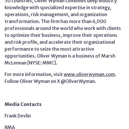
30 countries, Oliver Wyman combines deep industry
knowledge with specialized expertise in strategy,
operations, risk management, and organization
transformation. The firm has more than 6,000
professionals around the world who work with clients
to optimize their business, improve their operations
and risk profile, and accelerate their organizational
performance to seize the most attractive
opportunities. Oliver Wyman is a business of Marsh
McLennan [NYSE: MMC].
For more information, visit
www.oliverwyman.com
.
Follow Oliver Wyman on X
@OliverWyman.
Media Contacts
Frank Devlin
RMA