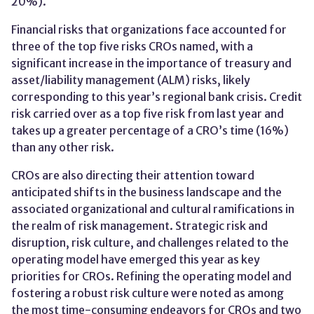
20%).
Financial risks that organizations face accounted for
three of the top five risks CROs named, with a
significant increase in the importance of treasury and
asset/liability management (ALM) risks, likely
corresponding to this year’s regional bank crisis. Credit
risk carried over as a top five risk from last year and
takes up a greater percentage of a CRO’s time (16%)
than any other risk.
CROs are also directing their attention toward
anticipated shifts in the business landscape and the
associated organizational and cultural ramifications in
the realm of risk management. Strategic risk and
disruption, risk culture, and challenges related to the
operating model have emerged this year as key
priorities for CROs. Refining the operating model and
fostering a robust risk culture were noted as among
the most time-consuming endeavors for CROs and two