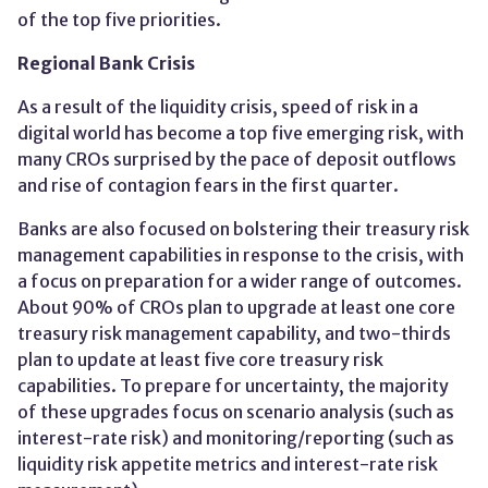
of the top five priorities.
Regional Bank Crisis
As a result of the liquidity crisis, speed of risk in a
digital world has become a top five emerging risk​, with
many CROs surprised by the pace of deposit outflows
and rise of contagion fears in the first quarter.
Banks are also focused on bolstering their treasury risk
management capabilities in response to the crisis, with
a focus on preparation for a wider range of outcomes​.
About 90% of CROs plan to upgrade at least one core
treasury risk management capability, and two-thirds
plan to update at least five core treasury risk
capabilities.​ To prepare for uncertainty, the majority
of these upgrades focus on scenario analysis (such as
interest-rate risk) and monitoring/reporting (such as
liquidity risk appetite metrics and interest-rate risk