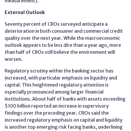
measurement)​.
External Outlook
Seventy percent of CROs surveyed anticipate a
deterioration in both consumer and commercial credit
quality over the next year. While the macroeconomic
outlook appears to be less dire than a year ago, more
than half of CROs still believe the environment will
worsen.
Regulatory scrutiny within the banking sector has
increased, with particular emphasis on liquidity and
capital. This heightened regulatory attention is
especially pronounced among larger financial
institutions. About half of banks with assets exceeding
$100 billion reported an increase in supervisory
findings over the preceding year. CROs said the
increased regulatory emphasis on capital and liquidity
is another top emerging risk facing banks, underlining