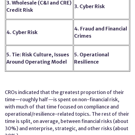
3. Wholesale (C&I and CRE)
3. Cyber Risk
Credit Risk
4. Fraud and Financial
4. Cyber Risk
Crimes
5. Tie: Risk Culture, Issues
5. Operational
Around Operating Model
Resilience
CROs indicated that the greatest proportion of their
time—roughly half—is spent on non-financial risk,
with much of that time focused on compliance and
operational/resilience-related topics. The rest of their
time is split, on average, between financial risks (about
30%) and enterprise, strategic, and other risks (about